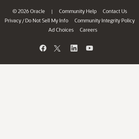
© 2026 Oracle
Community Help
Contact Us
|
Privacy
Do Not Sell My Info
Community Integrity Policy
/
Ad Choices
Careers