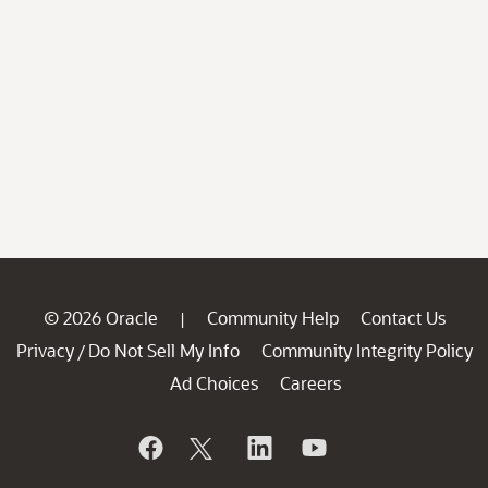
© 2026 Oracle
Community Help
Contact Us
|
Privacy
Do Not Sell My Info
Community Integrity Policy
/
Ad Choices
Careers