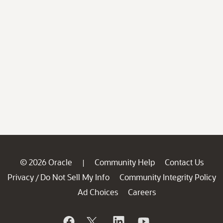
© 2026 Oracle
Community Help
Contact Us
|
Privacy
Do Not Sell My Info
Community Integrity Policy
/
Ad Choices
Careers