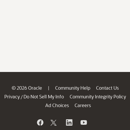
© 2026 Oracle
Community Help
Contact Us
|
Privacy
Do Not Sell My Info
Community Integrity Policy
/
Ad Choices
Careers