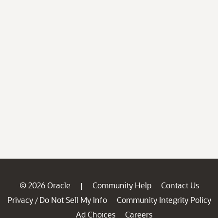
© 2026 Oracle
Community Help
Contact Us
|
Privacy
Do Not Sell My Info
Community Integrity Policy
/
Ad Choices
Careers