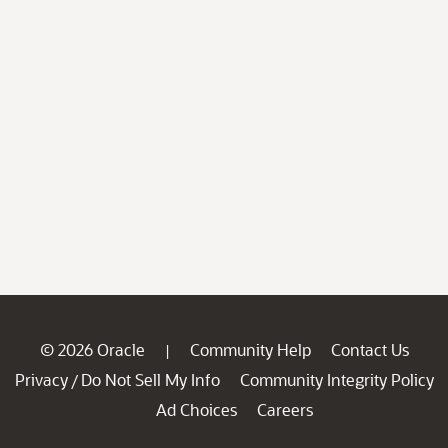
© 2026 Oracle
Community Help
Contact Us
|
Privacy
Do Not Sell My Info
Community Integrity Policy
/
Ad Choices
Careers