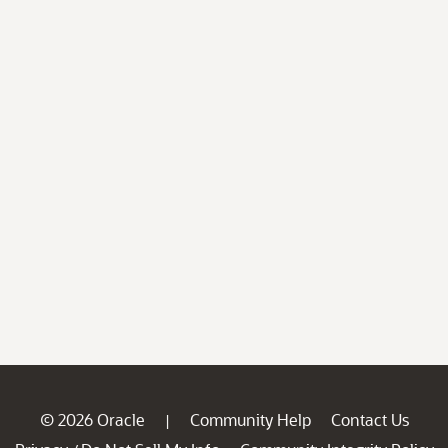
© 2026 Oracle
Community Help
Contact Us
|