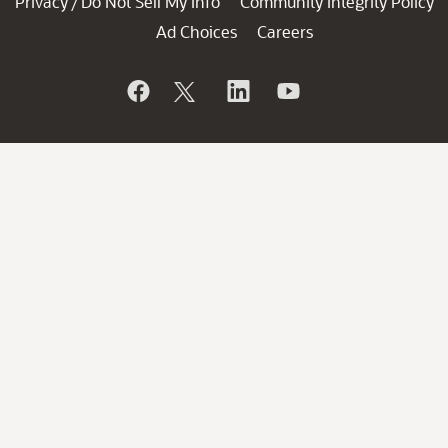
Privacy
Do Not Sell My Info
Community Integrity Policy
/
Ad Choices
Careers