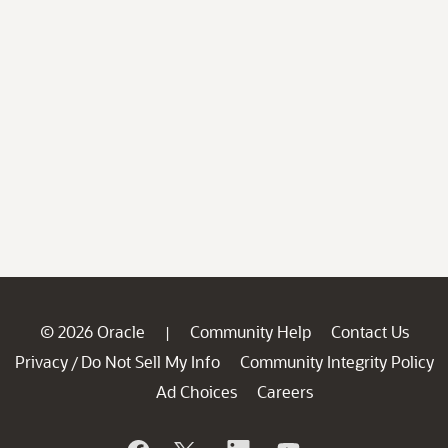
© 2026 Oracle
Community Help
Contact Us
|
Privacy
Do Not Sell My Info
Community Integrity Policy
/
Ad Choices
Careers