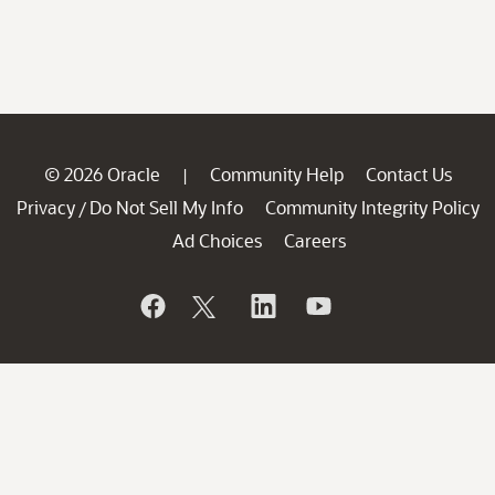
© 2026 Oracle
Community Help
Contact Us
|
Privacy
Do Not Sell My Info
Community Integrity Policy
/
Ad Choices
Careers