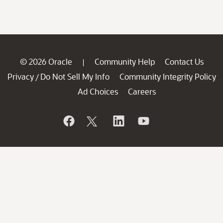
© 2026 Oracle
Community Help
Contact Us
|
Privacy
Do Not Sell My Info
Community Integrity Policy
/
Ad Choices
Careers