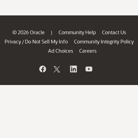
© 2026 Oracle
Community Help
Contact Us
|
Privacy
Do Not Sell My Info
Community Integrity Policy
/
Ad Choices
Careers