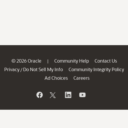
© 2026 Oracle
Community Help
Contact Us
|
Privacy
Do Not Sell My Info
Community Integrity Policy
/
Ad Choices
Careers