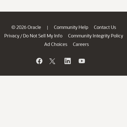
© 2026 Oracle
Community Help
Contact Us
|
Privacy
Do Not Sell My Info
Community Integrity Policy
/
Ad Choices
Careers