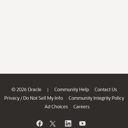
© 2026 Oracle
Community Help
Contact Us
|
Privacy
Do Not Sell My Info
Community Integrity Policy
/
Ad Choices
Careers