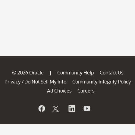
© 2026 Oracle
Community Help
Contact Us
|
Privacy
Do Not Sell My Info
Community Integrity Policy
/
Ad Choices
Careers