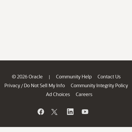
© 2026 Oracle
Community Help
Contact Us
|
Privacy
Do Not Sell My Info
Community Integrity Policy
/
Ad Choices
Careers