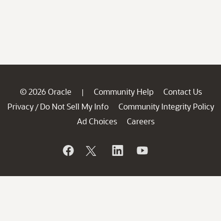
© 2026 Oracle
Community Help
Contact Us
|
Privacy
Do Not Sell My Info
Community Integrity Policy
/
Ad Choices
Careers