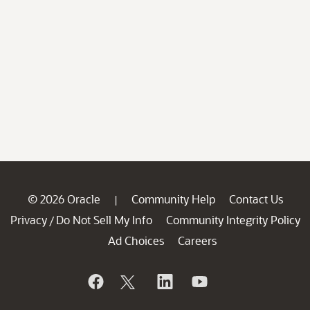
© 2026 Oracle
Community Help
Contact Us
|
Privacy
Do Not Sell My Info
Community Integrity Policy
/
Ad Choices
Careers