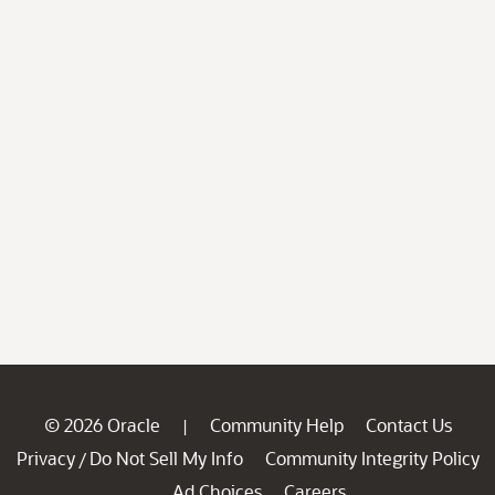
© 2026 Oracle
Community Help
Contact Us
|
Privacy
Do Not Sell My Info
Community Integrity Policy
/
Ad Choices
Careers