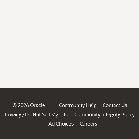
© 2026 Oracle
Community Help
Contact Us
|
Privacy
Do Not Sell My Info
Community Integrity Policy
/
Ad Choices
Careers