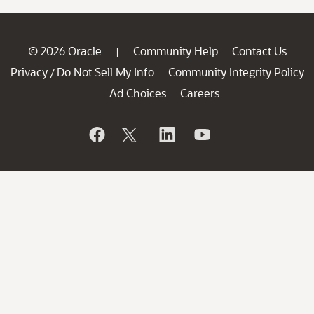
© 2026 Oracle
Community Help
Contact Us
|
Privacy
Do Not Sell My Info
Community Integrity Policy
/
Ad Choices
Careers