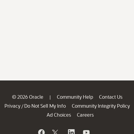
© 2026 Oracle
Community Help
Contact Us
|
Privacy
Do Not Sell My Info
Community Integrity Policy
/
Ad Choices
Careers