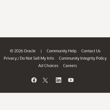
© 2026 Oracle
Community Help
Contact Us
|
Privacy
Do Not Sell My Info
Community Integrity Policy
/
Ad Choices
Careers