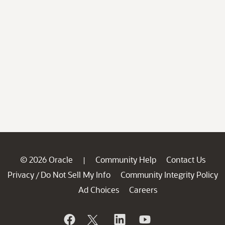
© 2026 Oracle
Community Help
Contact Us
|
Privacy
Do Not Sell My Info
Community Integrity Policy
/
Ad Choices
Careers