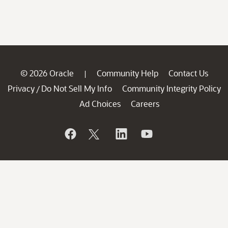
© 2026 Oracle
Community Help
Contact Us
|
Privacy
Do Not Sell My Info
Community Integrity Policy
/
Ad Choices
Careers