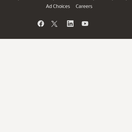
Ad Choices
Careers