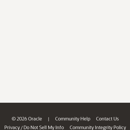
© 2026 Oracle
Community Help
Contact Us
|
Privacy
Do Not Sell My Info
Community Integrity Policy
/