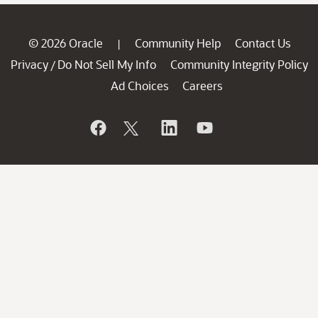
© 2026 Oracle
Community Help
Contact Us
|
Privacy
Do Not Sell My Info
Community Integrity Policy
/
Ad Choices
Careers