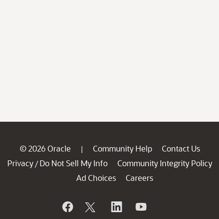
© 2026 Oracle
Community Help
Contact Us
|
Privacy
Do Not Sell My Info
Community Integrity Policy
/
Ad Choices
Careers