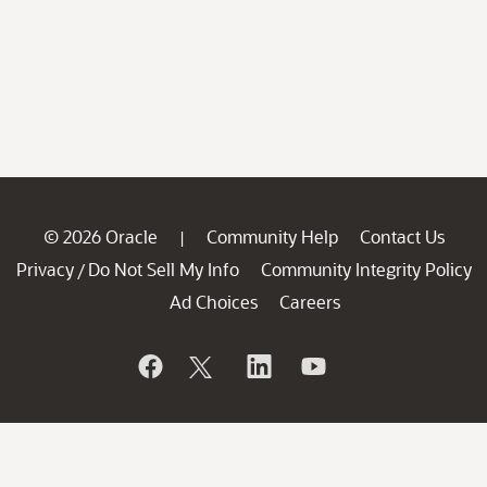
© 2026 Oracle
Community Help
Contact Us
|
Privacy
Do Not Sell My Info
Community Integrity Policy
/
Ad Choices
Careers