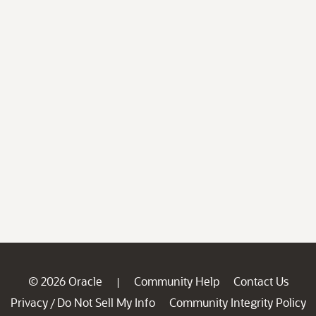
© 2026 Oracle
Community Help
Contact Us
|
Privacy
Do Not Sell My Info
Community Integrity Policy
/