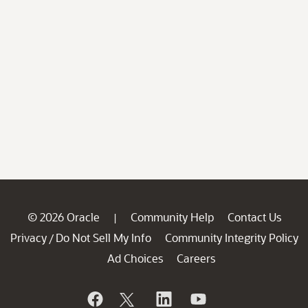
© 2026 Oracle
Community Help
Contact Us
|
Privacy
Do Not Sell My Info
Community Integrity Policy
/
Ad Choices
Careers