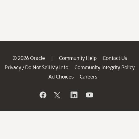
© 2026 Oracle
Community Help
Contact Us
|
Privacy
Do Not Sell My Info
Community Integrity Policy
/
Ad Choices
Careers