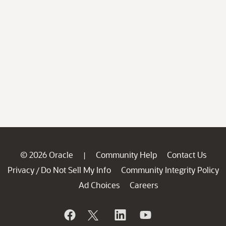
© 2026 Oracle
Community Help
Contact Us
|
Privacy
Do Not Sell My Info
Community Integrity Policy
/
Ad Choices
Careers