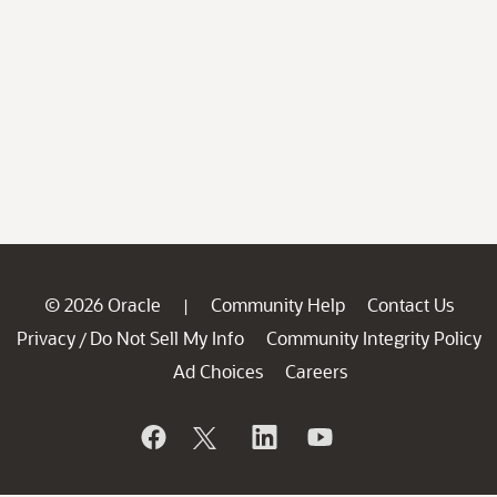
© 2026 Oracle
Community Help
Contact Us
|
Privacy
Do Not Sell My Info
Community Integrity Policy
/
Ad Choices
Careers