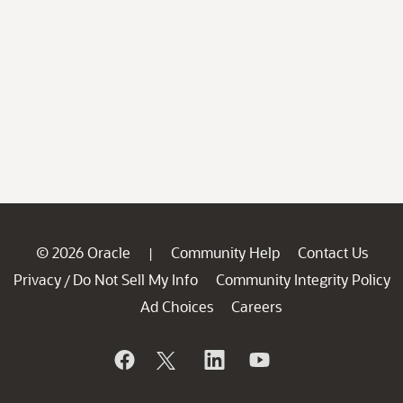
© 2026 Oracle
Community Help
Contact Us
|
Privacy
Do Not Sell My Info
Community Integrity Policy
/
Ad Choices
Careers