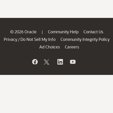
© 2026 Oracle
Community Help
Contact Us
|
Privacy
Do Not Sell My Info
Community Integrity Policy
/
Ad Choices
Careers