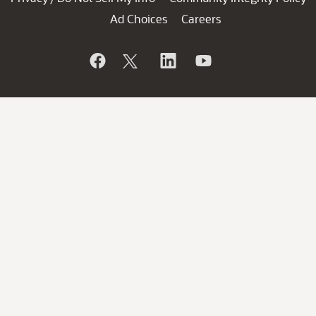
Ad Choices
Careers