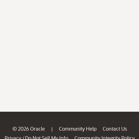
© 2026 Oracle
Community Help
Contact Us
|
Privacy
Do Not Sell My Info
Community Integrity Policy
/