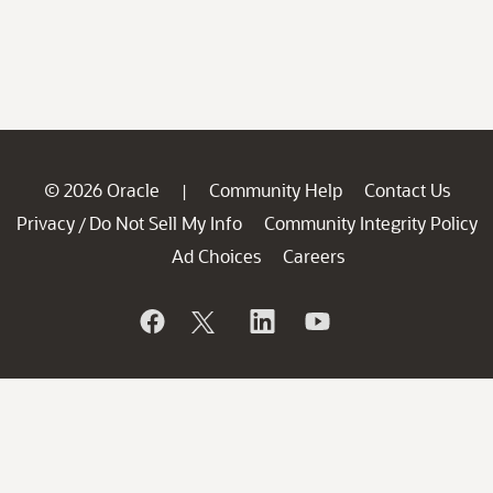
© 2026 Oracle
Community Help
Contact Us
|
Privacy
Do Not Sell My Info
Community Integrity Policy
/
Ad Choices
Careers