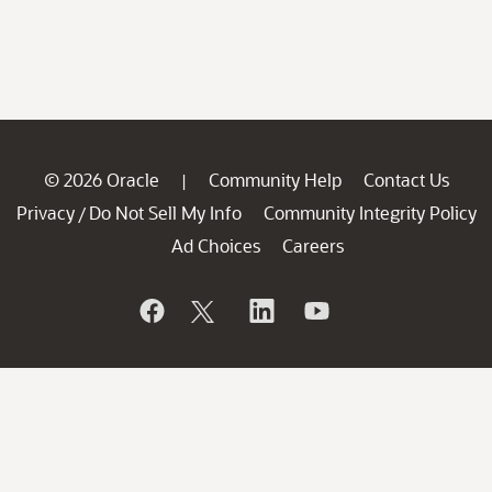
© 2026 Oracle
Community Help
Contact Us
|
Privacy
Do Not Sell My Info
Community Integrity Policy
/
Ad Choices
Careers