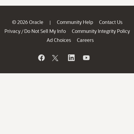
© 2026 Oracle
Community Help
Contact Us
|
Privacy
Do Not Sell My Info
Community Integrity Policy
/
Ad Choices
Careers