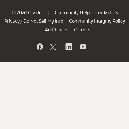
© 2026 Oracle
Community Help
Contact Us
|
Privacy
Do Not Sell My Info
Community Integrity Policy
/
Ad Choices
Careers