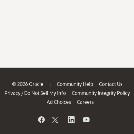
© 2026 Oracle
Community Help
Contact Us
|
Privacy
Do Not Sell My Info
Community Integrity Policy
/
Ad Choices
Careers