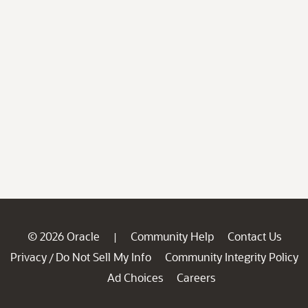
© 2026 Oracle
Community Help
Contact Us
|
Privacy
Do Not Sell My Info
Community Integrity Policy
/
Ad Choices
Careers