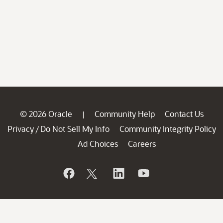
© 2026 Oracle
Community Help
Contact Us
|
Privacy
Do Not Sell My Info
Community Integrity Policy
/
Ad Choices
Careers