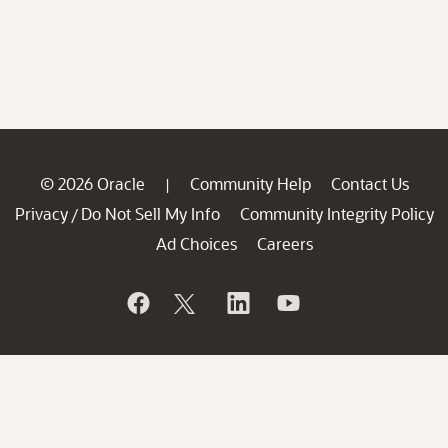
© 2026 Oracle
Community Help
Contact Us
|
Privacy
Do Not Sell My Info
Community Integrity Policy
/
Ad Choices
Careers