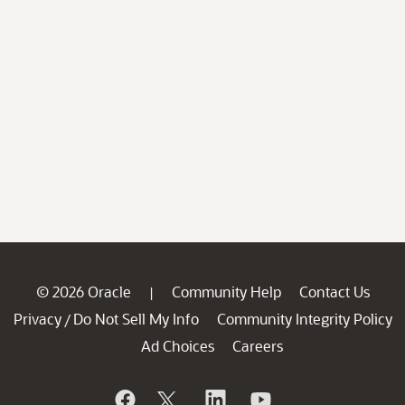
© 2026 Oracle
Community Help
Contact Us
|
Privacy
Do Not Sell My Info
Community Integrity Policy
/
Ad Choices
Careers