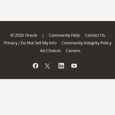
© 2026 Oracle
Community Help
Contact Us
|
Privacy
Do Not Sell My Info
Community Integrity Policy
/
Ad Choices
Careers