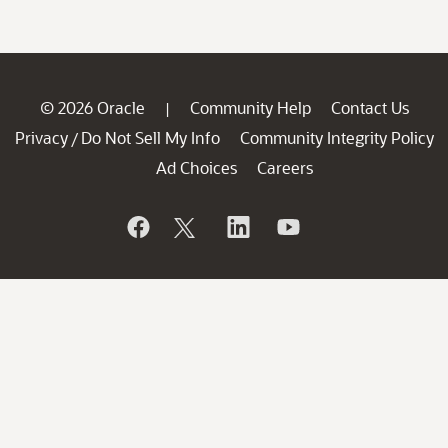
© 2026 Oracle
Community Help
Contact Us
|
Privacy
Do Not Sell My Info
Community Integrity Policy
/
Ad Choices
Careers