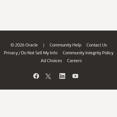
© 2026 Oracle
Community Help
Contact Us
|
Privacy
Do Not Sell My Info
Community Integrity Policy
/
Ad Choices
Careers