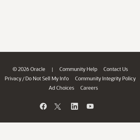
© 2026 Oracle
Community Help
Contact Us
|
Privacy
Do Not Sell My Info
Community Integrity Policy
/
Ad Choices
Careers